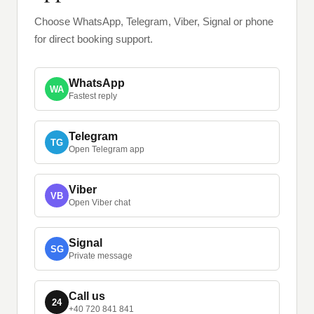
Choose WhatsApp, Telegram, Viber, Signal or phone
for direct booking support.
WhatsApp
WA
Fastest reply
Telegram
TG
Open Telegram app
Viber
VB
Open Viber chat
Signal
SG
Private message
Call us
24
+40 720 841 841