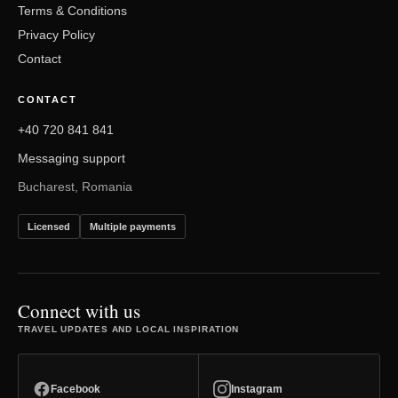
Terms & Conditions
Privacy Policy
Contact
CONTACT
+40 720 841 841
Messaging support
Bucharest, Romania
Licensed
Multiple payments
Connect with us
TRAVEL UPDATES AND LOCAL INSPIRATION
Facebook
Instagram