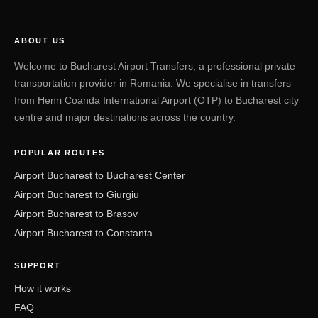
ABOUT US
Welcome to Bucharest Airport Transfers, a professional private
transportation provider in Romania. We specialise in transfers
from Henri Coanda International Airport (OTP) to Bucharest city
centre and major destinations across the country.
POPULAR ROUTES
Airport Bucharest to Bucharest Center
Airport Bucharest to Giurgiu
Airport Bucharest to Brasov
Airport Bucharest to Constanta
SUPPORT
How it works
FAQ