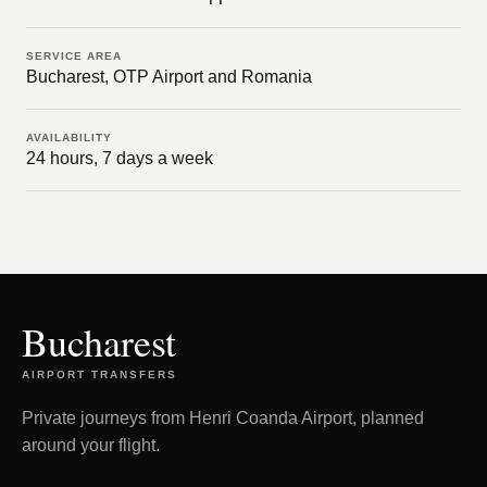
SERVICE AREA
Bucharest, OTP Airport and Romania
AVAILABILITY
24 hours, 7 days a week
Bucharest
AIRPORT TRANSFERS
Private journeys from Henri Coanda Airport, planned
around your flight.