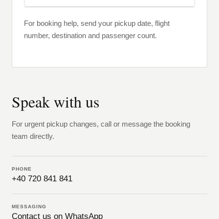
For booking help, send your pickup date, flight
number, destination and passenger count.
Speak with us
For urgent pickup changes, call or message the booking
team directly.
PHONE
+40 720 841 841
MESSAGING
Contact us on WhatsApp