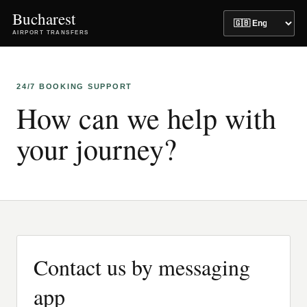
Bucharest
AIRPORT TRANSFERS
24/7 BOOKING SUPPORT
How can we help with
your journey?
Contact us by messaging
app