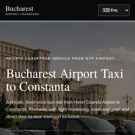
Bucharest
AIRPORT TRANSFERS
PRIVATE CHAUFFEUR SERVICE FROM OTP AIRPORT
Bucharest Airport Taxi
to Constanta
A private, fixed-price taxi ride from Henri Coanda Airport to
Constanta, Romania, with flight monitoring, meet and greet and
direct door-to-door transport included.