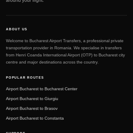
around your flight.
ABOUT US
Welcome to Bucharest Airport Transfers, a professional private
transportation provider in Romania. We specialise in transfers
from Henri Coanda International Airport (OTP) to Bucharest city
centre and major destinations across the country.
POPULAR ROUTES
Airport Bucharest to Bucharest Center
Airport Bucharest to Giurgiu
Airport Bucharest to Brasov
Airport Bucharest to Constanta