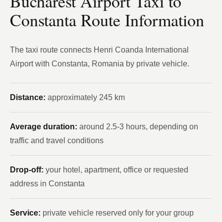
Bucharest Airport Taxi to
Constanta Route Information
The taxi route connects Henri Coanda International
Airport with Constanta, Romania by private vehicle.
Distance:
approximately 245 km
Average duration:
around 2.5-3 hours, depending on
traffic and travel conditions
Drop-off:
your hotel, apartment, office or requested
address in Constanta
Service:
private vehicle reserved only for your group