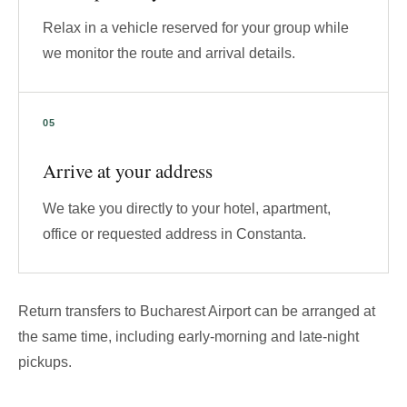
Relax in a vehicle reserved for your group while
we monitor the route and arrival details.
Arrive at your address
We take you directly to your hotel, apartment,
office or requested address in Constanta.
Return transfers to Bucharest Airport can be arranged at
the same time, including early-morning and late-night
pickups.