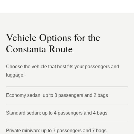
Vehicle Options for the
Constanta Route
Choose the vehicle that best fits your passengers and
luggage:
Economy sedan: up to 3 passengers and 2 bags
Standard sedan: up to 4 passengers and 4 bags
Private minivan: up to 7 passengers and 7 bags