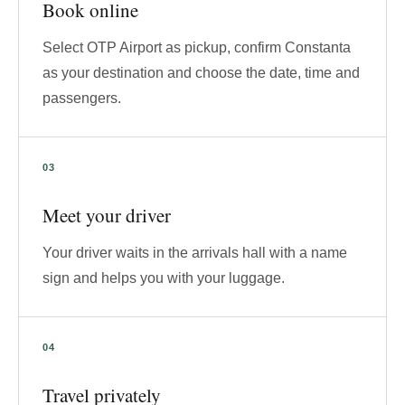
Book online
Select OTP Airport as pickup, confirm Constanta
as your destination and choose the date, time and
passengers.
Meet your driver
Your driver waits in the arrivals hall with a name
sign and helps you with your luggage.
Travel privately