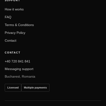
SUPPORT
How it works
FAQ
Terms & Conditions
Privacy Policy
Contact
CONTACT
+40 720 841 841
Messaging support
Bucharest, Romania
Licensed
Multiple payments