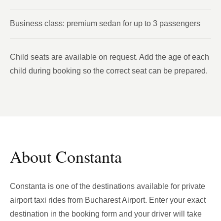
Business class: premium sedan for up to 3 passengers
Child seats are available on request. Add the age of each
child during booking so the correct seat can be prepared.
About Constanta
Constanta is one of the destinations available for private
airport taxi rides from Bucharest Airport. Enter your exact
destination in the booking form and your driver will take