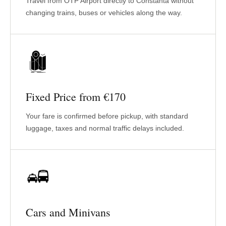
Travel from OTP Airport directly to Constanta without
changing trains, buses or vehicles along the way.
Fixed Price from €170
Your fare is confirmed before pickup, with standard
luggage, taxes and normal traffic delays included.
Cars and Minivans