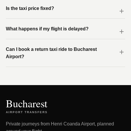
Is the taxi price fixed?
What happens if my flight is delayed?
Can I book a return taxi ride to Bucharest
Airport?
Bucharest
AIRPORT TRANSFERS
Private journeys from Henri Coanda Airport, planned