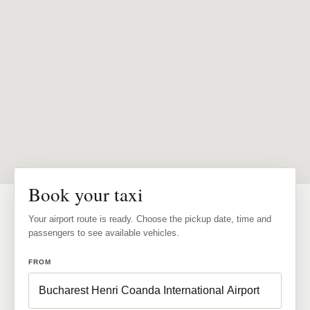
Book your taxi
Your airport route is ready. Choose the pickup date, time and
passengers to see available vehicles.
FROM