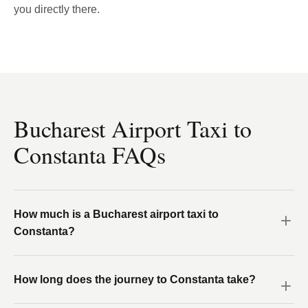
you directly there.
Bucharest Airport Taxi to
Constanta FAQs
How much is a Bucharest airport taxi to
Constanta?
How long does the journey to Constanta take?