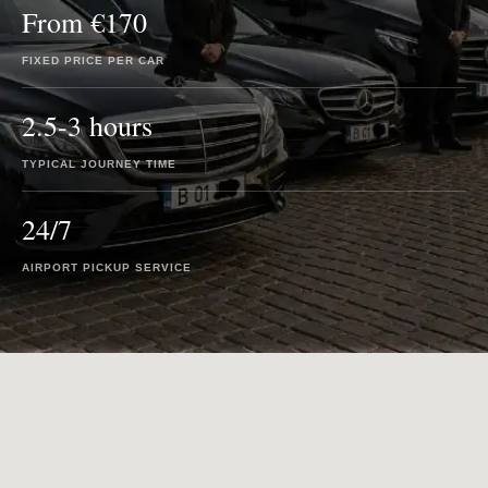
From €170
FIXED PRICE PER CAR
2.5-3 hours
TYPICAL JOURNEY TIME
24/7
AIRPORT PICKUP SERVICE