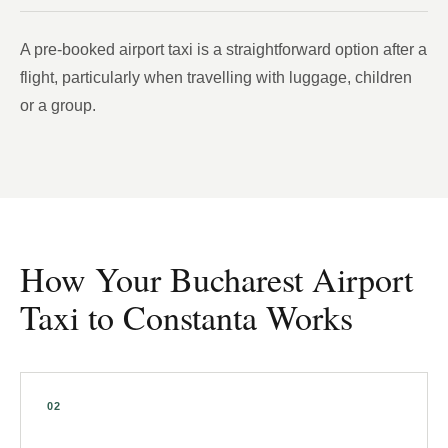
A pre-booked airport taxi is a straightforward option after a
flight, particularly when travelling with luggage, children
or a group.
How Your Bucharest Airport
Taxi to Constanta Works