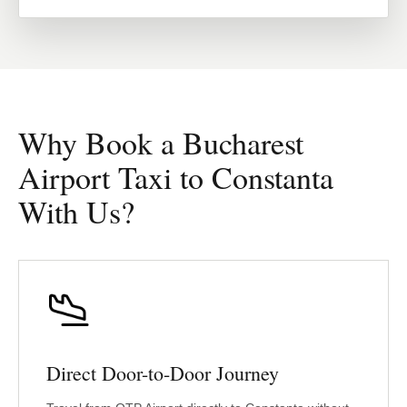
Why Book a Bucharest
Airport Taxi to Constanta
With Us?
Direct Door-to-Door Journey