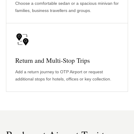
Choose a comfortable sedan or a spacious minivan for
families, business travellers and groups.
Return and Multi-Stop Trips
Add a return journey to OTP Airport or request
additional stops for hotels, offices or key collection.