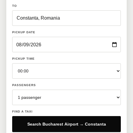
TO
PICKUP DATE
PICKUP TIME
PASSENGERS
FIND A TAXI
Search Bucharest Airport → Constanta