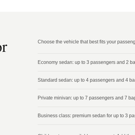
or
Choose the vehicle that best fits your passen
Economy sedan: up to 3 passengers and 2 b
Standard sedan: up to 4 passengers and 4 b
Private minivan: up to 7 passengers and 7 ba
Business class: premium sedan for up to 3 p