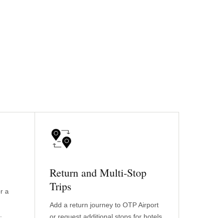
Return and Multi-Stop
Trips
r a
Add a return journey to OTP Airport
.
or request additional stops for hotels,