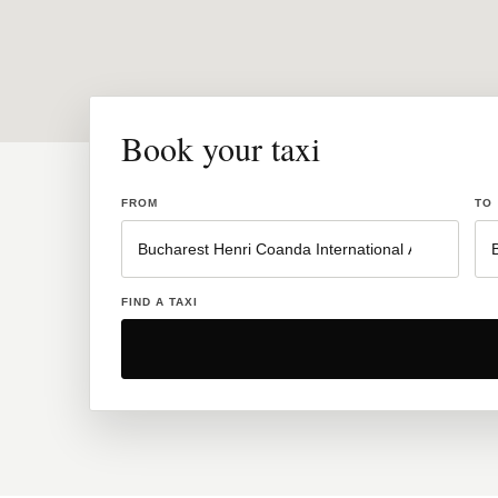
Book your taxi
FROM
TO
FIND A TAXI