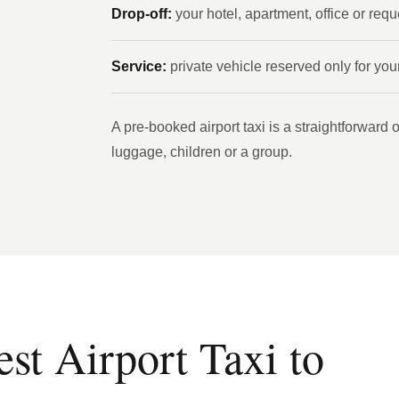
Drop-off:
your hotel, apartment, office or req
Service:
private vehicle reserved only for you
A pre-booked airport taxi is a straightforward op
luggage, children or a group.
t Airport Taxi to