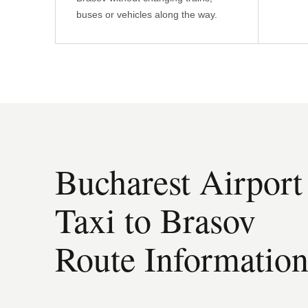
buses or vehicles along the way.
Bucharest Airport
Taxi to Brasov
Route Informatio