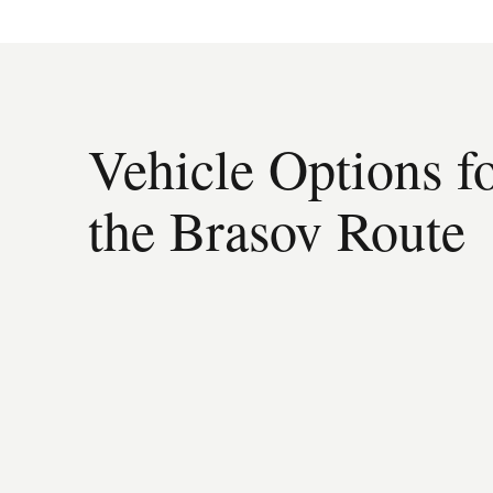
Vehicle Options f
the Brasov Route