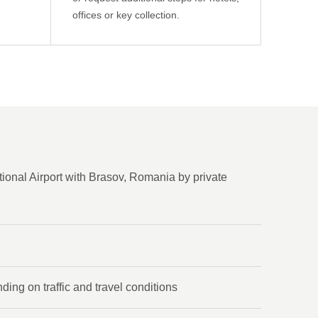
offices or key collection.
ional Airport with Brasov, Romania by private
ing on traffic and travel conditions