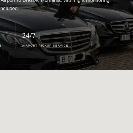
 Airport to Brasov, Romania, with flight monitoring,
included.
24/7
E
AIRPORT PICKUP SERVICE