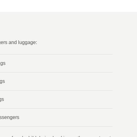
gers and luggage:
ags
ags
gs
assengers