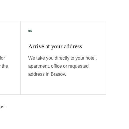
Arrive at your address
for
We take you directly to your hotel,
 the
apartment, office or requested
address in Brasov.
ps.