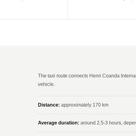
The taxi route connects Henri Coanda Internat
vehicle.
Distance:
approximately 170 km
n
Average duration:
around 2.5-3 hours, depend