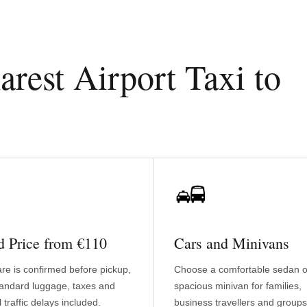
est Airport Taxi to
d Price from €110
Cars and Minivans
are is confirmed before pickup,
Choose a comfortable sedan o
tandard luggage, taxes and
spacious minivan for families,
 traffic delays included.
business travellers and groups