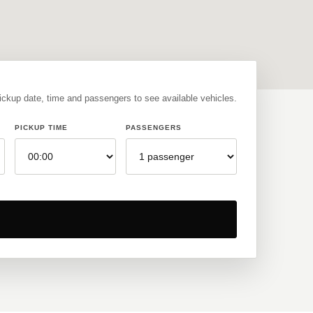
pickup date, time and passengers to see available vehicles.
PICKUP TIME
PASSENGERS