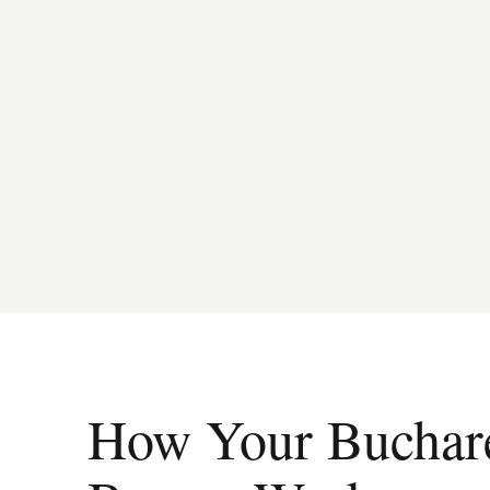
How Your Buchares