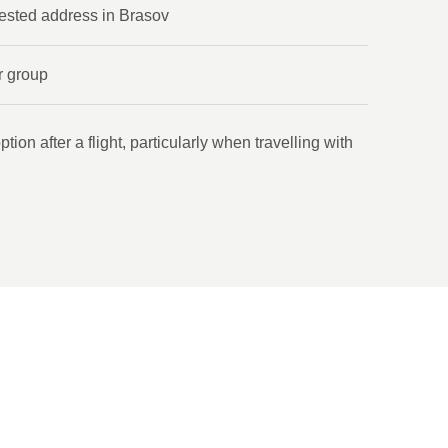
uested address in Brasov
r group
tion after a flight, particularly when travelling with