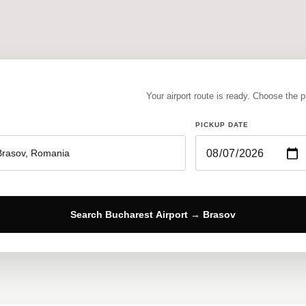
Your airport route is ready. Choose the 
PICKUP DATE
Search Bucharest Airport → Brasov