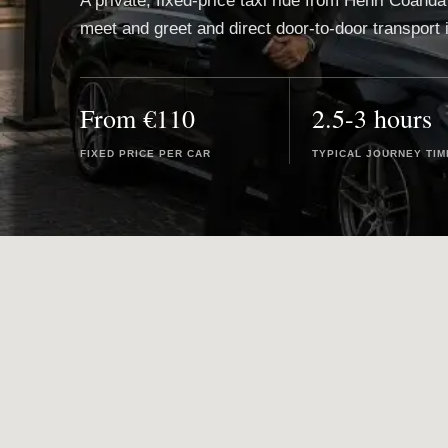
A private, fixed-price taxi ride from Henri Coanda
meet and greet and direct door-to-door transport 
From €110
2.5-3 hours
FIXED PRICE PER CAR
TYPICAL JOURNEY TIM