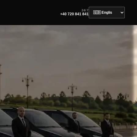
24/7
+40 720 841 841