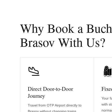
Why Book a Buchar
Brasov With Us?
Direct Door-to-Door
Fixe
Journey
Your f
with s
Travel from OTP Airport directly to
normal
Brasov without changing trains,