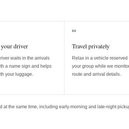
your driver
Travel privately
river waits in the arrivals
Relax in a vehicle reserved 
ith a name sign and helps
your group while we monitor
th your luggage.
route and arrival details.
d at the same time, including early-morning and late-night picku