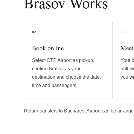
Brasov Works
Book online
Meet 
Select OTP Airport as pickup,
Your d
confirm Brasov as your
hall w
destination and choose the date,
you wi
time and passengers.
Return transfers to Bucharest Airport can be arrange