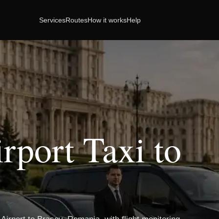
Services
Routes
How it works
Help
rport Taxi to