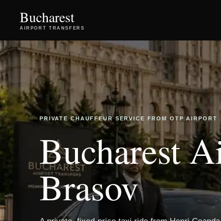
Bucharest
AIRPORT TRANSFERS
PRIVATE CHAUFFEUR SERVICE FROM OTP AIRPORT
Bucharest Ai
Brasov