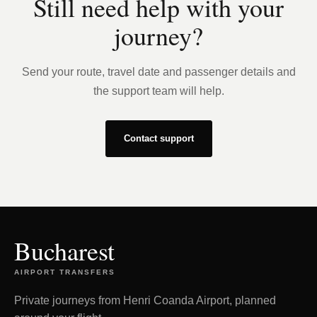
Still need help with your
journey?
Send your route, travel date and passenger details and
the support team will help.
Contact support
Bucharest
AIRPORT TRANSFERS
Private journeys from Henri Coanda Airport, planned