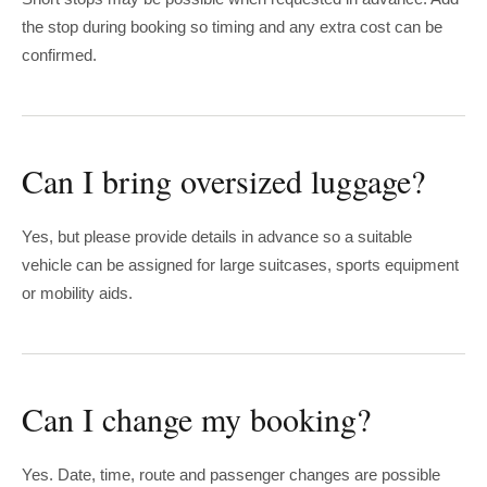
the stop during booking so timing and any extra cost can be
confirmed.
Can I bring oversized luggage?
Yes, but please provide details in advance so a suitable
vehicle can be assigned for large suitcases, sports equipment
or mobility aids.
Can I change my booking?
Yes. Date, time, route and passenger changes are possible