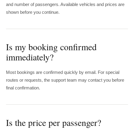
and number of passengers. Available vehicles and prices are
shown before you continue.
Is my booking confirmed
immediately?
Most bookings are confirmed quickly by email. For special
routes or requests, the support team may contact you before
final confirmation.
Is the price per passenger?