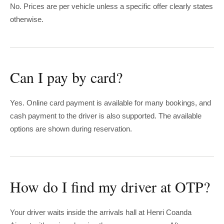
No. Prices are per vehicle unless a specific offer clearly states
otherwise.
Can I pay by card?
Yes. Online card payment is available for many bookings, and
cash payment to the driver is also supported. The available
options are shown during reservation.
How do I find my driver at OTP?
Your driver waits inside the arrivals hall at Henri Coanda