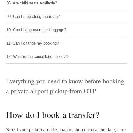
08. Are child seats available?
09. Can I stop along the route?
10. Can I bring oversized luggage?
11. Can I change my booking?
12. What is the cancellation policy?
Everything you need to know before booking
a private airport pickup from OTP.
How do I book a transfer?
Select your pickup and destination, then choose the date, time