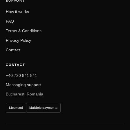
SUPPORT
How it works
FAQ
Terms & Conditions
Privacy Policy
Contact
CONTACT
+40 720 841 841
Messaging support
Bucharest, Romania
Licensed
Multiple payments