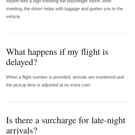
Airport with a sign showing the passenger name. After
meeting, the driver helps with luggage and guides you to the
vehicle.
What happens if my flight is
delayed?
When a flight number is provided, arrivals are monitored and
the pickup time is adjusted at no extra cost.
Is there a surcharge for late-night
arrivals?