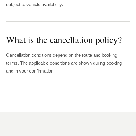
subject to vehicle availability.
What is the cancellation policy?
Cancellation conditions depend on the route and booking
terms. The applicable conditions are shown during booking
and in your confirmation.