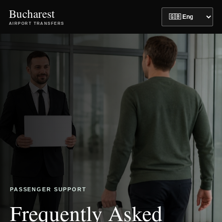
Bucharest
AIRPORT TRANSFERS
PASSENGER SUPPORT
Frequently Asked