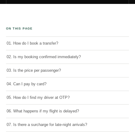
ON THIS PAGE
01. How do I book a transfer?
02. Is my booking confirmed immediately?
03. Is the price per passenger?
04. Can I pay by card?
05. How do I find my driver at OTP?
06. What happens if my flight is delayed?
07. Is there a surcharge for late-night arrivals?