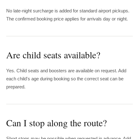
No late-night surcharge is added for standard airport pickups.
The confirmed booking price applies for arrivals day or night.
Are child seats available?
Yes. Child seats and boosters are available on request. Add
each child's age during booking so the correct seat can be
prepared.
Can I stop along the route?
Short stops may be possible when requested in advance. Add