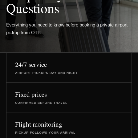
Questions
Everything you need to know before booking a private airport
pickup from OTP.
24/7 service
AIRPORT PICKUPS DAY AND NIGHT
Fixed prices
CONFIRMED BEFORE TRAVEL
Flight monitoring
PICKUP FOLLOWS YOUR ARRIVAL