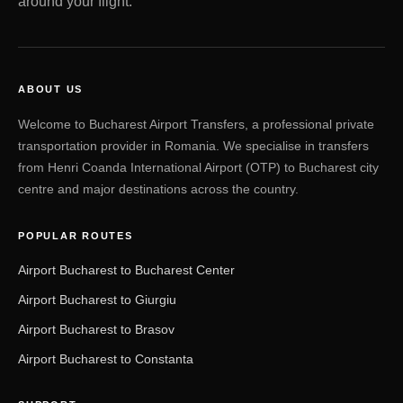
around your flight.
ABOUT US
Welcome to Bucharest Airport Transfers, a professional private
transportation provider in Romania. We specialise in transfers
from Henri Coanda International Airport (OTP) to Bucharest city
centre and major destinations across the country.
POPULAR ROUTES
Airport Bucharest to Bucharest Center
Airport Bucharest to Giurgiu
Airport Bucharest to Brasov
Airport Bucharest to Constanta