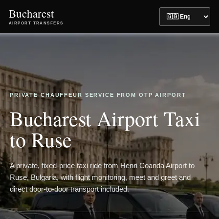
Bucharest
AIRPORT TRANSFERS
PRIVATE CHAUFFEUR SERVICE FROM OTP AIRPORT
Bucharest Airport Taxi
to Ruse
A private, fixed-price taxi ride from Henri Coanda Airport to
Ruse, Bulgaria, with flight monitoring, meet and greet and
direct door-to-door transport included.