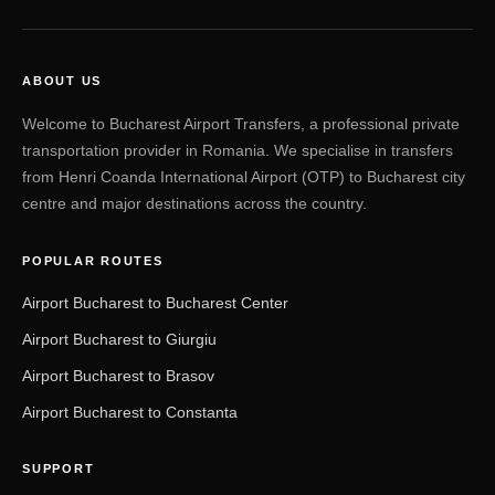
ABOUT US
Welcome to Bucharest Airport Transfers, a professional private
transportation provider in Romania. We specialise in transfers
from Henri Coanda International Airport (OTP) to Bucharest city
centre and major destinations across the country.
POPULAR ROUTES
Airport Bucharest to Bucharest Center
Airport Bucharest to Giurgiu
Airport Bucharest to Brasov
Airport Bucharest to Constanta
SUPPORT