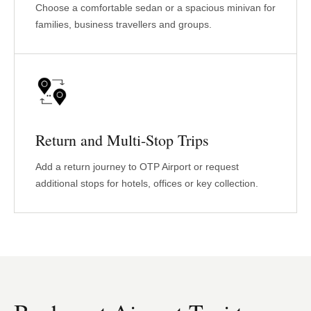
Choose a comfortable sedan or a spacious minivan for
families, business travellers and groups.
Return and Multi-Stop Trips
Add a return journey to OTP Airport or request
additional stops for hotels, offices or key collection.