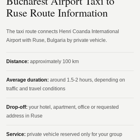
Bucharest Airport Taxi to
Ruse Route Information
The taxi route connects Henri Coanda International
Airport with Ruse, Bulgaria by private vehicle.
Distance:
approximately 100 km
Average duration:
around 1.5-2 hours, depending on
traffic and travel conditions
Drop-off:
your hotel, apartment, office or requested
address in Ruse
Service:
private vehicle reserved only for your group