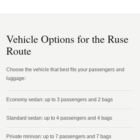
Vehicle Options for the Ruse
Route
Choose the vehicle that best fits your passengers and
luggage:
Economy sedan: up to 3 passengers and 2 bags
Standard sedan: up to 4 passengers and 4 bags
Private minivan: up to 7 passengers and 7 bags