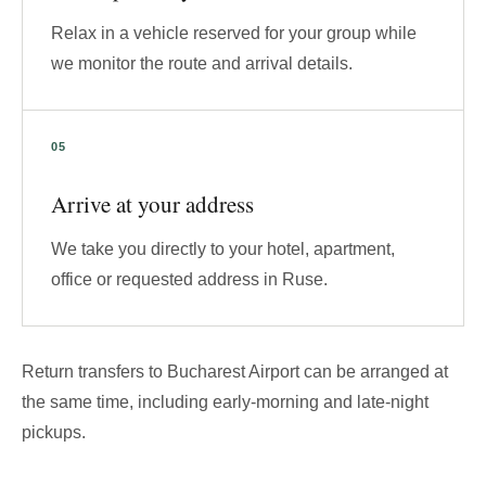
Relax in a vehicle reserved for your group while
we monitor the route and arrival details.
Arrive at your address
We take you directly to your hotel, apartment,
office or requested address in Ruse.
Return transfers to Bucharest Airport can be arranged at
the same time, including early-morning and late-night
pickups.