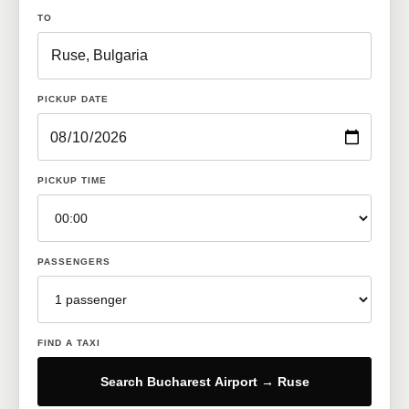
TO
PICKUP DATE
PICKUP TIME
PASSENGERS
FIND A TAXI
Search Bucharest Airport → Ruse