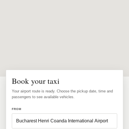
Book your taxi
Your airport route is ready. Choose the pickup date, time and
passengers to see available vehicles.
FROM