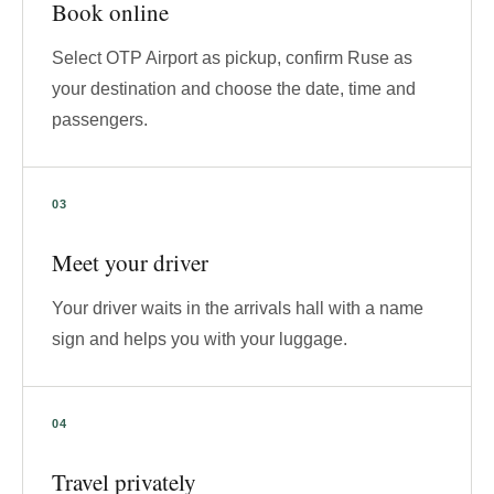
Book online
Select OTP Airport as pickup, confirm Ruse as
your destination and choose the date, time and
passengers.
Meet your driver
Your driver waits in the arrivals hall with a name
sign and helps you with your luggage.
Travel privately