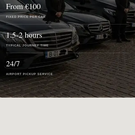
From €100
FIXED PRICE PER CAR
1.5-2 hours
TYPICAL JOURNEY TIME
24/7
AIRPORT PICKUP SERVICE