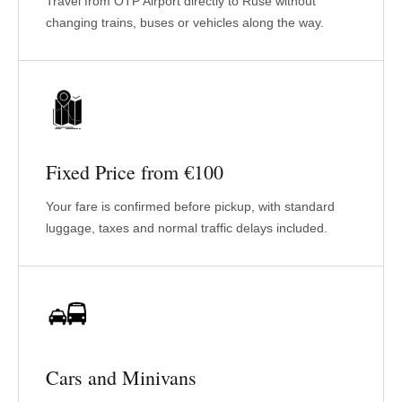
Travel from OTP Airport directly to Ruse without
changing trains, buses or vehicles along the way.
Fixed Price from €100
Your fare is confirmed before pickup, with standard
luggage, taxes and normal traffic delays included.
Cars and Minivans