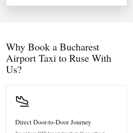
Why Book a Bucharest
Airport Taxi to Ruse With
Us?
Direct Door-to-Door Journey