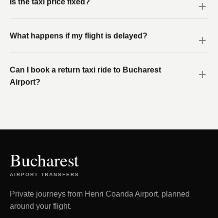
Is the taxi price fixed?
What happens if my flight is delayed?
Can I book a return taxi ride to Bucharest
Airport?
Bucharest
AIRPORT TRANSFERS
Private journeys from Henri Coanda Airport, planned
around your flight.