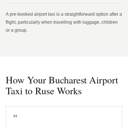
A pre-booked airport taxi is a straightforward option after a
flight, particularly when travelling with luggage, children
or a group.
How Your Bucharest Airport
Taxi to Ruse Works