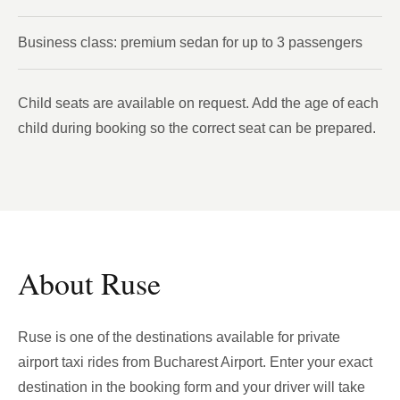
Business class: premium sedan for up to 3 passengers
Child seats are available on request. Add the age of each
child during booking so the correct seat can be prepared.
About Ruse
Ruse is one of the destinations available for private
airport taxi rides from Bucharest Airport. Enter your exact
destination in the booking form and your driver will take