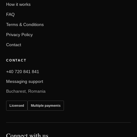
How it works
FAQ
Terms & Conditions
Privacy Policy
Contact
CONTACT
+40 720 841 841
Messaging support
Bucharest, Romania
Licensed
Multiple payments
Connect with us