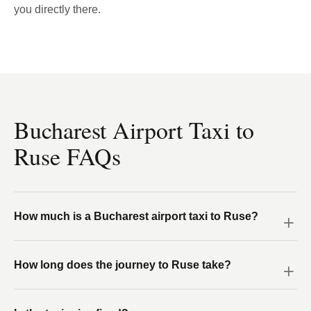
you directly there.
Bucharest Airport Taxi to
Ruse FAQs
How much is a Bucharest airport taxi to Ruse?
How long does the journey to Ruse take?