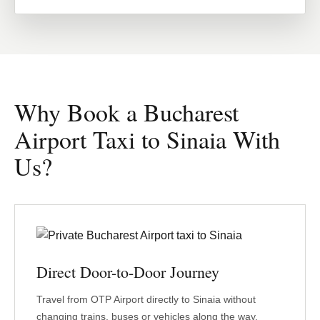
Why Book a Bucharest
Airport Taxi to Sinaia With
Us?
Direct Door-to-Door Journey
Travel from OTP Airport directly to Sinaia without
changing trains, buses or vehicles along the way.