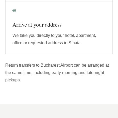
Arrive at your address
We take you directly to your hotel, apartment,
office or requested address in Sinaia.
Return transfers to Bucharest Airport can be arranged at
the same time, including early-morning and late-night
pickups.