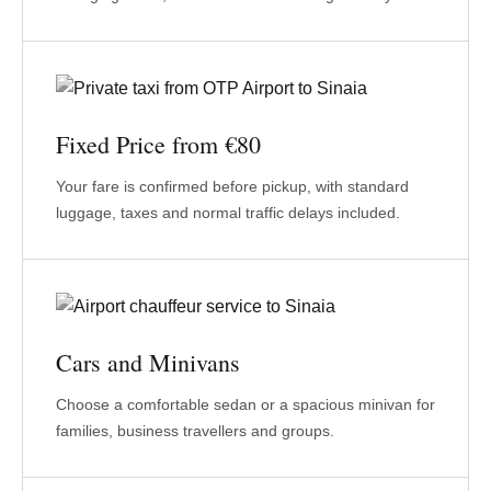
Fixed Price from €80
Your fare is confirmed before pickup, with standard
luggage, taxes and normal traffic delays included.
Cars and Minivans
Choose a comfortable sedan or a spacious minivan for
families, business travellers and groups.