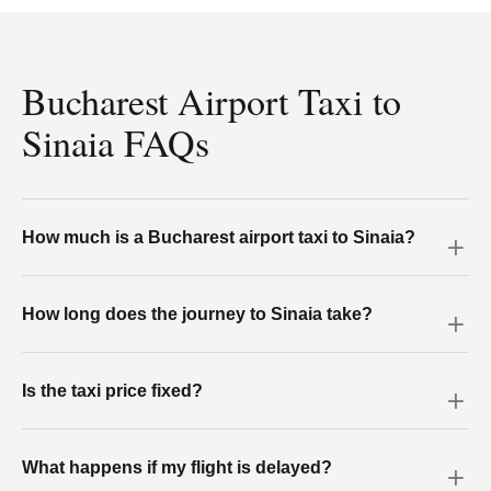
Bucharest Airport Taxi to
Sinaia FAQs
How much is a Bucharest airport taxi to Sinaia?
How long does the journey to Sinaia take?
Is the taxi price fixed?
What happens if my flight is delayed?