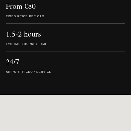
From €80
FIXED PRICE PER CAR
1.5-2 hours
TYPICAL JOURNEY TIME
24/7
AIRPORT PICKUP SERVICE