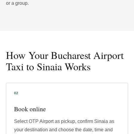
or a group.
How Your Bucharest Airport
Taxi to Sinaia Works
Book online
Select OTP Airport as pickup, confirm Sinaia as
your destination and choose the date, time and