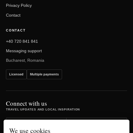
Privacy Policy
Contact
CONTACT
+40 720 841 841
Messaging support
Bucharest, Romania
Licensed
Multiple payments
Connect with us
TRAVEL UPDATES AND LOCAL INSPIRATION
Facebook
Instagram
We use cookies