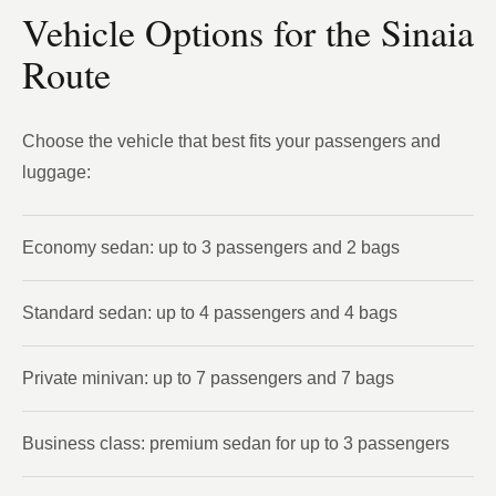
Vehicle Options for the Sinaia
Route
Choose the vehicle that best fits your passengers and
luggage:
Economy sedan: up to 3 passengers and 2 bags
Standard sedan: up to 4 passengers and 4 bags
Private minivan: up to 7 passengers and 7 bags
Business class: premium sedan for up to 3 passengers