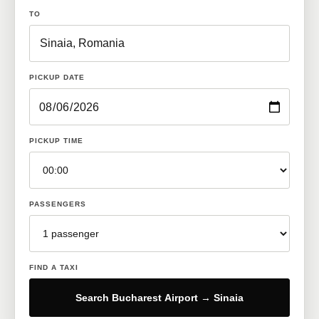
TO
PICKUP DATE
PICKUP TIME
PASSENGERS
FIND A TAXI
Search Bucharest Airport → Sinaia