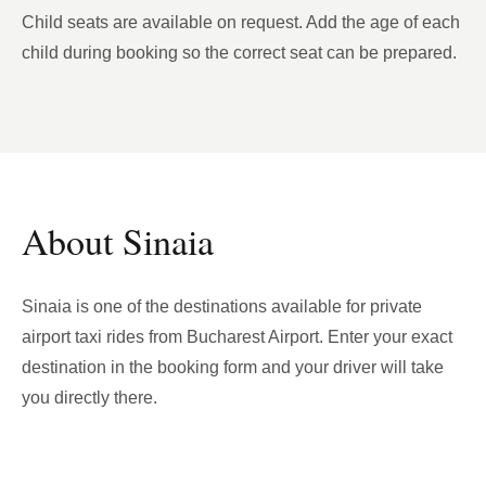
Child seats are available on request. Add the age of each
child during booking so the correct seat can be prepared.
About Sinaia
Sinaia is one of the destinations available for private
airport taxi rides from Bucharest Airport. Enter your exact
destination in the booking form and your driver will take
you directly there.