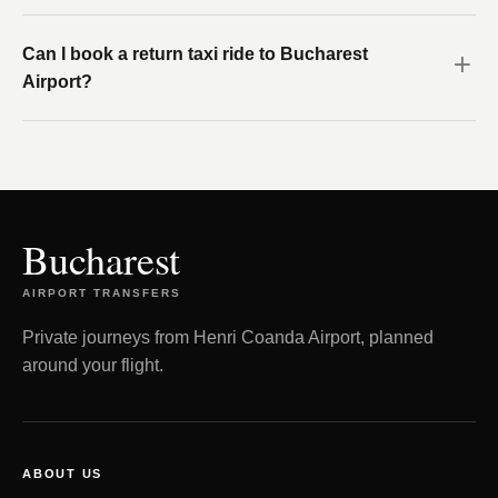
Can I book a return taxi ride to Bucharest
Airport?
Bucharest
AIRPORT TRANSFERS
Private journeys from Henri Coanda Airport, planned
around your flight.
ABOUT US