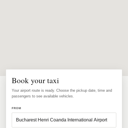
Book your taxi
Your airport route is ready. Choose the pickup date, time and
passengers to see available vehicles.
FROM