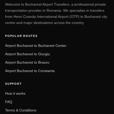
Welcome to Bucharest Airport Transfers, a professional private
transportation provider in Romania. We specialise in transfers
from Henri Coanda International Airport (OTP) to Bucharest city
centre and major destinations across the country.
POPULAR ROUTES
Airport Bucharest to Bucharest Center
Airport Bucharest to Giurgiu
Airport Bucharest to Brasov
Airport Bucharest to Constanta
SUPPORT
How it works
FAQ
Terms & Conditions