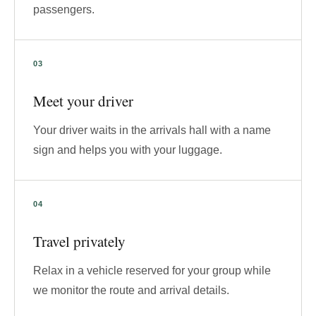
passengers.
Meet your driver
Your driver waits in the arrivals hall with a name
sign and helps you with your luggage.
Travel privately
Relax in a vehicle reserved for your group while
we monitor the route and arrival details.