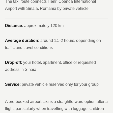
The taxi route connects Henri Coanda International
Airport with Sinaia, Romania by private vehicle.
Distance:
approximately 120 km
Average duration:
around 1.5-2 hours, depending on
traffic and travel conditions
Drop-off:
your hotel, apartment, office or requested
address in Sinaia
Service:
private vehicle reserved only for your group
A pre-booked airport taxi is a straightforward option after a
flight, particularly when travelling with luggage, children