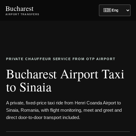
Bucharest
AIRPORT TRANSFERS
PRIVATE CHAUFFEUR SERVICE FROM OTP AIRPORT
Bucharest Airport Taxi
to Sinaia
A private, fixed-price taxi ride from Henri Coanda Airport to
Sinaia, Romania, with flight monitoring, meet and greet and
direct door-to-door transport included.