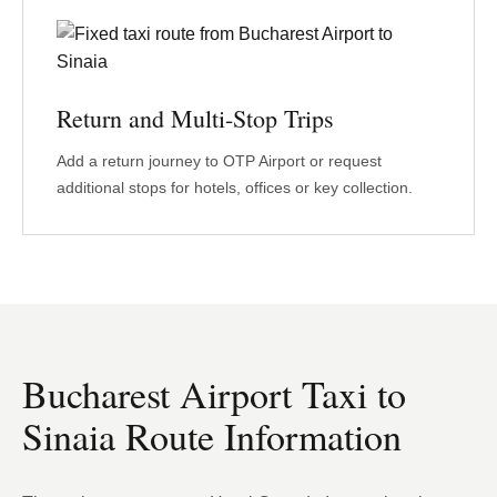
Return and Multi-Stop Trips
Add a return journey to OTP Airport or request
additional stops for hotels, offices or key collection.
Bucharest Airport Taxi to
Sinaia Route Information