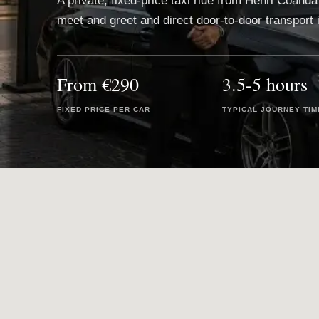
A private, fixed-price taxi ride from Henri Coanda 
meet and greet and direct door-to-door transport 
From €290
3.5-5 hours
FIXED PRICE PER CAR
TYPICAL JOURNEY TIM