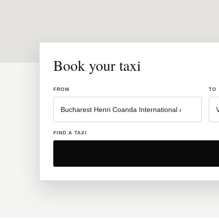
Book your taxi
FROM
TO
FIND A TAXI