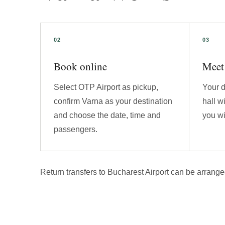
Book online
Meet 
Select OTP Airport as pickup,
Your d
confirm Varna as your destination
hall w
and choose the date, time and
you wi
passengers.
Return transfers to Bucharest Airport can be arrange