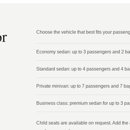
or
Choose the vehicle that best fits your passen
Economy sedan: up to 3 passengers and 2 b
Standard sedan: up to 4 passengers and 4 b
Private minivan: up to 7 passengers and 7 ba
Business class: premium sedan for up to 3 p
Child seats are available on request. Add the 