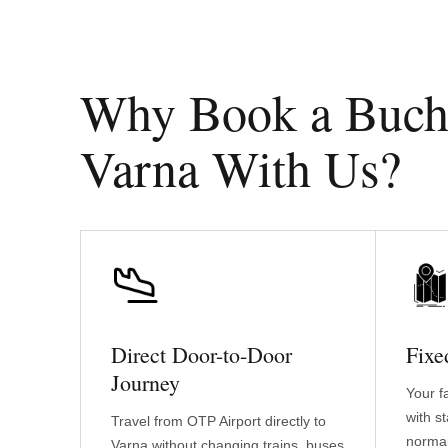
Why Book a Buchar
Varna With Us?
Direct Door-to-Door
Fixe
Journey
Your f
with s
Travel from OTP Airport directly to
normal
Varna without changing trains, buses