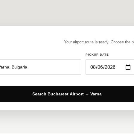
Your airport route is ready. Choose the 
PICKUP DATE
Search Bucharest Airport → Varna