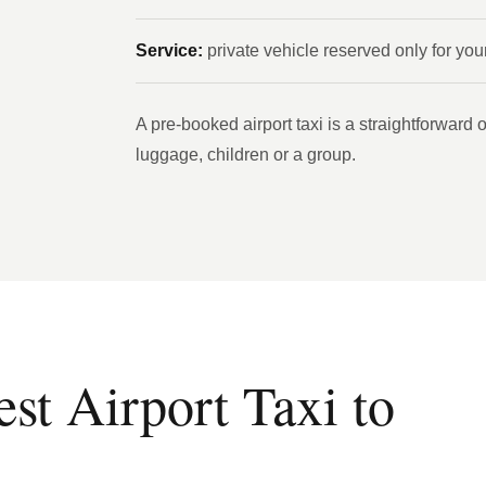
Service:
private vehicle reserved only for you
A pre-booked airport taxi is a straightforward op
luggage, children or a group.
t Airport Taxi to