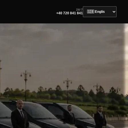
24/7
+40 720 841 841