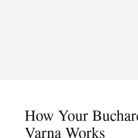
How Your Buchares
Varna Works