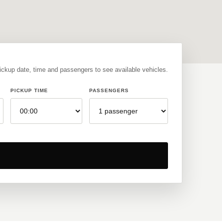
pickup date, time and passengers to see available vehicles.
PICKUP TIME
PASSENGERS