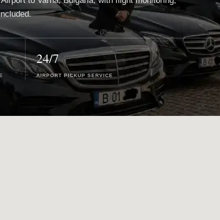
Airport to Varna, Bulgaria, with flight monitoring,
included.
24/7
E
AIRPORT PICKUP SERVICE