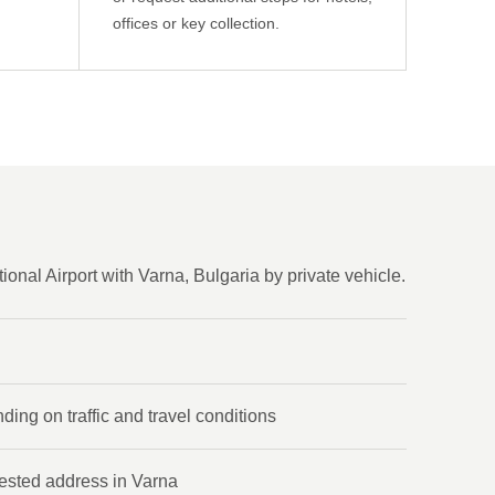
offices or key collection.
onal Airport with Varna, Bulgaria by private vehicle.
ing on traffic and travel conditions
uested address in Varna