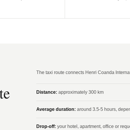
The taxi route connects Henri Coanda Internati
te
Distance:
approximately 300 km
Average duration:
around 3.5-5 hours, depend
Drop-off:
your hotel, apartment, office or req