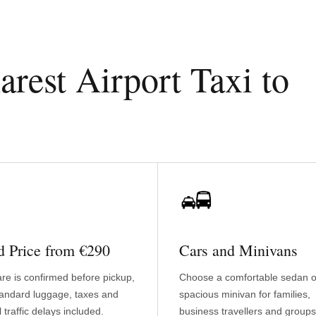
est Airport Taxi to
d Price from €290
Cars and Minivans
are is confirmed before pickup,
Choose a comfortable sedan o
tandard luggage, taxes and
spacious minivan for families,
 traffic delays included.
business travellers and groups