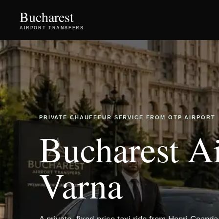
Bucharest
AIRPORT TRANSFERS
PRIVATE CHAUFFEUR SERVICE FROM OTP AIRPORT
Bucharest Ai
Varna