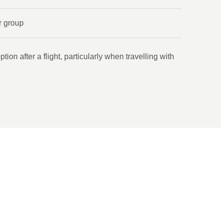
r group
tion after a flight, particularly when travelling with