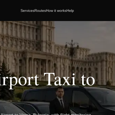
Services
Routes
How it works
Help
rport Taxi to