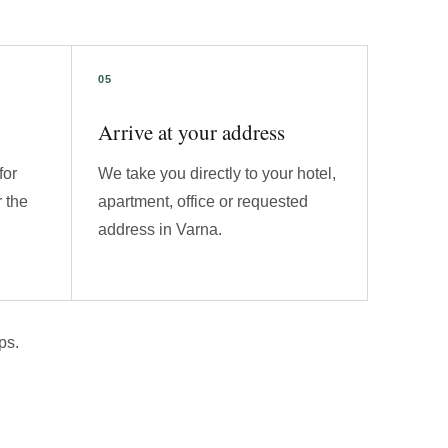
Arrive at your address
for
We take you directly to your hotel,
 the
apartment, office or requested
address in Varna.
ps.