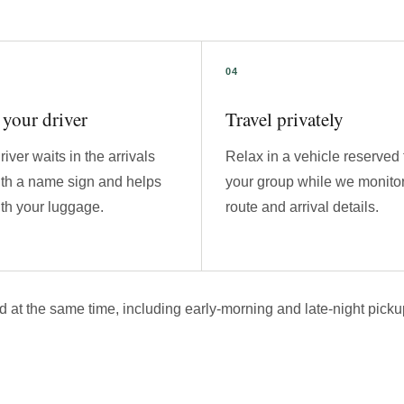
your driver
Travel privately
river waits in the arrivals
Relax in a vehicle reserved 
ith a name sign and helps
your group while we monitor
th your luggage.
route and arrival details.
d at the same time, including early-morning and late-night picku