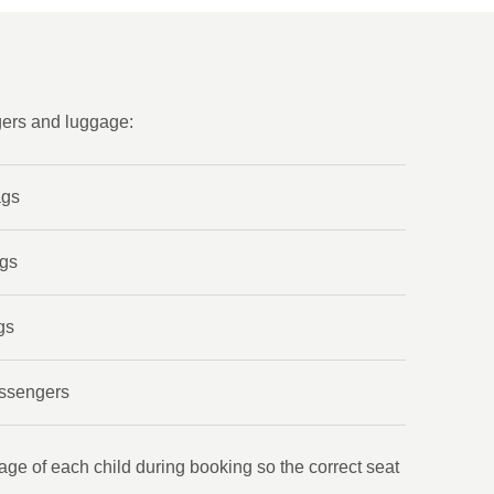
gers and luggage:
ags
ags
gs
assengers
age of each child during booking so the correct seat