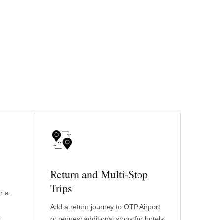
Return and Multi-Stop
Trips
r a
Add a return journey to OTP Airport
.
or request additional stops for hotels,