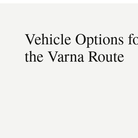
Vehicle Options f
the Varna Route