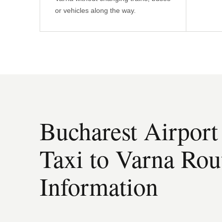
or vehicles along the way.
Bucharest Airport
Taxi to Varna Rou
Information